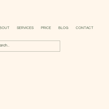
BOUT
SERVICES
PRICE
BLOG
CONTACT