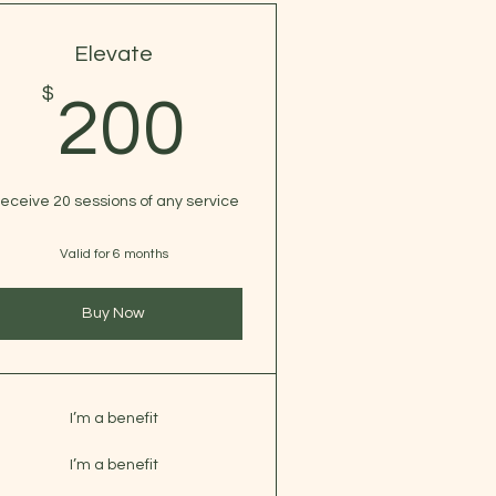
Elevate
$
$
200$
200
eceive 20 sessions of any service
Valid for 6 months
Buy Now
I’m a benefit
I’m a benefit