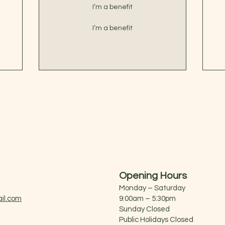
I’m a benefit
I’m a benefit
Opening Hours
Monday – Saturday
il.com
9:00am – 5:30pm
Sunday Closed
Public Holidays Closed