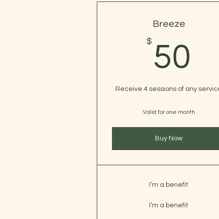
Breeze
$
5
50
Receive 4 sessions of any servic
Valid for one month
Buy Now
I’m a benefit
I’m a benefit