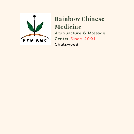
Rainbo
w Chinese
Medicine
Acupuncture &
Massage
Center
Since 2001
Chatswood