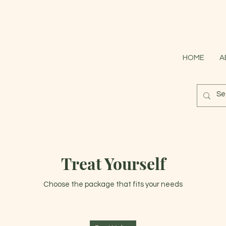
HOME
A
Treat Yourself
Choose the package that fits your needs