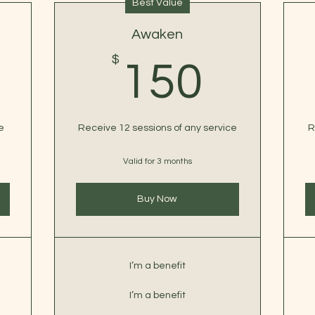
Best Value
Awaken
0$
$
150
150
e
Receive 12 sessions of any service
R
Valid for 3 months
Buy Now
I’m a benefit
I’m a benefit