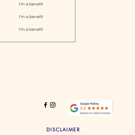
I’m a benefit
I’m a benefit
I’m a benefit
DISCLAIMER