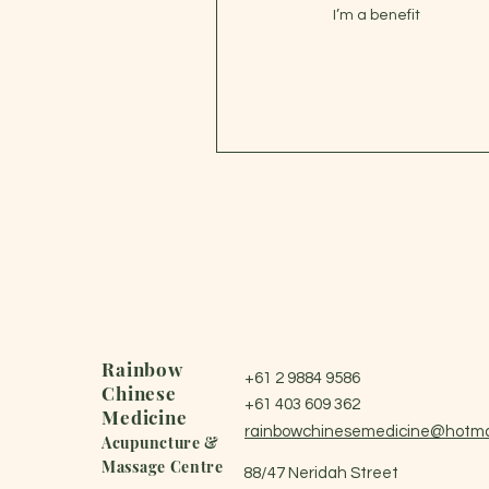
I’m a benefit
Rainbow
+61 2 9884 9586
Chinese
+61 403 609 362
Medicine
rainbowchinesemedicine@hotma
Acupuncture &
Massage Centre
88/47 Neridah Street