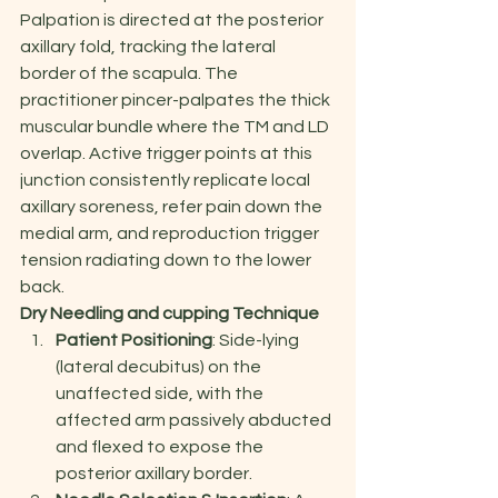
Palpation is directed at the posterior 
axillary fold, tracking the lateral 
border of the scapula. The 
practitioner pincer-palpates the thick 
muscular bundle where the TM and LD 
overlap. Active trigger points at this 
junction consistently replicate local 
axillary soreness, refer pain down the 
medial arm, and reproduction trigger 
tension radiating down to the lower 
back.
Dry Needling and cupping Technique
Patient Positioning
: Side-lying 
(lateral decubitus) on the 
unaffected side, with the 
affected arm passively abducted 
and flexed to expose the 
posterior axillary border.