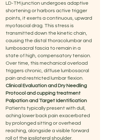
LD-TM junction undergoes adaptive 
shortening or harbors active trigger 
points, it exerts a continuous, upward 
myofascial drag. This stress is 
transmitted down the kinetic chain, 
causing the distal thoracolumbar and 
lumbosacral fascia to remain in a 
state of high, compensatory tension. 
Over time, this mechanical overload 
triggers chronic, diffuse lumbosacral 
pain and restricted lumbar flexion.
Clinical Evaluation and Dry Needling 
Protocol and cupping treatment
Palpation and Target Identification
Patients typically present with dull, 
aching lower back pain exacerbated 
by prolonged sitting or overhead 
reaching, alongside a visible forward 
roll of the ipsilateral shoulder.