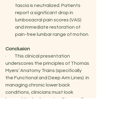
fascia is neutralized. Patients 
report a significant drop in 
lumbosacral pain scores (VAS) 
and immediate restoration of 
pain-free lumbar range of motion.
Conclusion
·         This clinical presentation 
underscores the principles of Thomas 
Myers’ Anatomy Trains (specifically 
the Functional and Deep Arm Lines). In 
managing chronic lower back 
conditions, clinicians must look 
beyond the lumbar spine. Dry needling 
& cupping the latissimus dorsi and 
teres major junction serves as an 
elegant, highly effective "one-needle, 
two-results" clinical intervention—