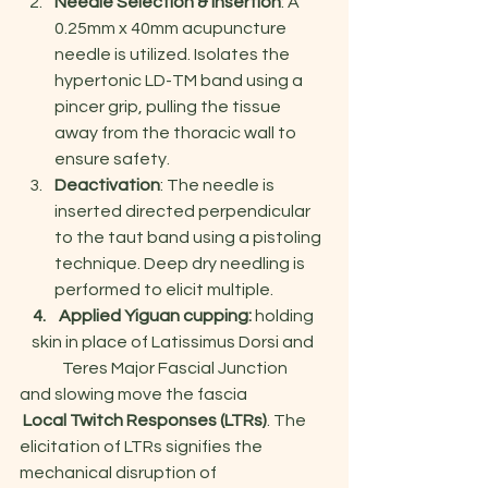
Needle Selection & Insertion
: A 
0.25mm x 40mm acupuncture 
needle is utilized. Isolates the 
hypertonic LD-TM band using a 
pincer grip, pulling the tissue 
away from the thoracic wall to 
ensure safety.
Deactivation
: The needle is 
inserted directed perpendicular 
to the taut band using a pistoling 
technique. Deep dry needling is 
performed to elicit multiple.
4.    Applied Yiguan cupping: 
holding 
skin in place of Latissimus Dorsi and 
Teres Major Fascial Junction
and slowing move the fascia
 Local Twitch Responses (LTRs)
. The 
elicitation of LTRs signifies the 
mechanical disruption of 