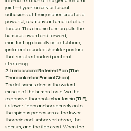
internal rotation of the glenohumeral 
joint—hypertonicity or fascial 
adhesions at their junction creates a 
powerful, restrictive internal rotation 
torque. This chronic tension pulls the 
humerus inward and forward, 
manifesting clinically as a stubborn, 
ipsilateral rounded shoulder posture 
that resists standard pectoral 
stretching.
2. Lumbosacral Referred Pain (The 
Thoracolumbar Fascial Chain)
The latissimus dorsi is the widest 
muscle of the human torso. Via the 
expansive thoracolumbar fascia (TLF), 
its lower fibers anchor securely onto 
the spinous processes of the lower 
thoracic and lumbar vertebrae, the 
sacrum, and the iliac crest. When the 