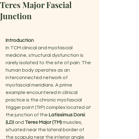
Teres Major Fascial
Junction
Introduction
In TCM clinical and myofascial 
medicine, structural dysfunction is 
rarely isolated to the site of pain. The 
human body operates as an 
interconnected network of 
myofascial meridians. A prime 
example encountered in clinical 
practice is the chronic myofascial 
trigger point (TrP) complex located at 
the junction of the 
Latissimus Dorsi 
(LD)
 and 
Teres Major (TM)
 muscles, 
situated near the lateral border of 
the scapula near the inferior angle.