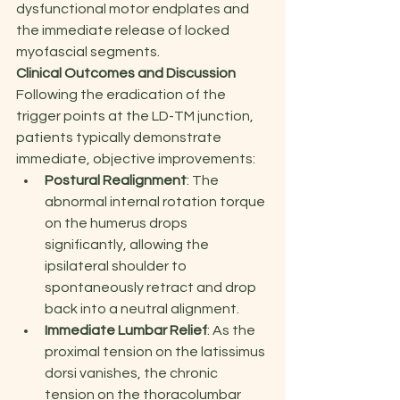
dysfunctional motor endplates and 
the immediate release of locked 
myofascial segments.
Clinical Outcomes and Discussion
Following the eradication of the 
trigger points at the LD-TM junction, 
patients typically demonstrate 
immediate, objective improvements:
Postural Realignment
: The 
abnormal internal rotation torque 
on the humerus drops 
significantly, allowing the 
ipsilateral shoulder to 
spontaneously retract and drop 
back into a neutral alignment.
Immediate Lumbar Relief
: As the 
proximal tension on the latissimus 
dorsi vanishes, the chronic 
tension on the thoracolumbar 