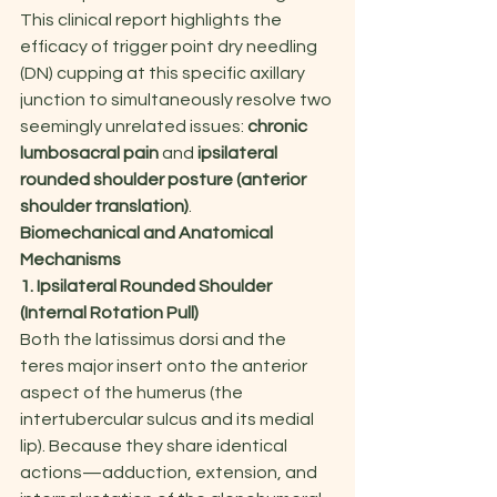
This clinical report highlights the 
efficacy of trigger point dry needling 
(DN) cupping at this specific axillary 
junction to simultaneously resolve two 
seemingly unrelated issues: 
chronic 
lumbosacral pain
 and 
ipsilateral 
rounded shoulder posture (anterior 
shoulder translation)
.
Biomechanical and Anatomical 
Mechanisms
1. Ipsilateral Rounded Shoulder 
(Internal Rotation Pull)
Both the latissimus dorsi and the 
teres major insert onto the anterior 
aspect of the humerus (the 
intertubercular sulcus and its medial 
lip). Because they share identical 
actions—adduction, extension, and 