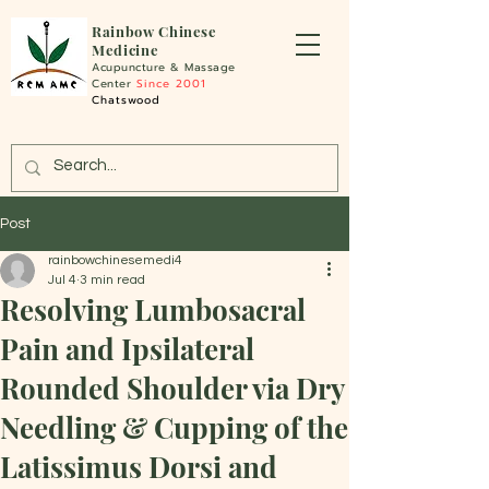
Rainbo
w Chinese
Medicine
Acupuncture &
Massage
Center
Since 2001
Chatswood
Post
rainbowchinesemedi4
Jul 4
3 min read
Resolving Lumbosacral
Pain and Ipsilateral
Rounded Shoulder via Dry
Needling & Cupping of the
Latissimus Dorsi and