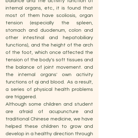
balance and the activity function of 
internal organs, etc., it is found that 
most of them have scoliosis, organ 
tension (especially the spleen, 
stomach and duodenum, colon and 
other intestinal and hepatobiliary 
functions), and the height of the arch 
of the foot, which once affected the 
tension of the body's soft tissues and 
the balance of joint movement. and 
the internal organs' own activity 
functions of qi and blood.  As a result, 
a series of physical health problems 
are triggered.
Although some children and student 
are afraid of acupuncture and 
traditional Chinese medicine, we have 
helped these children to grow and 
develop in a healthy direction through 