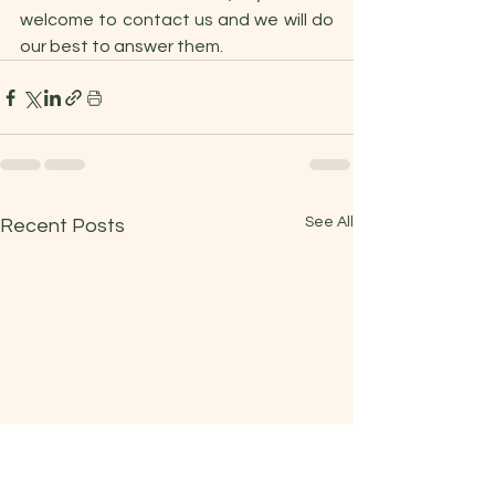
welcome to contact us and we will do 
our best to answer them.
See All
Recent Posts