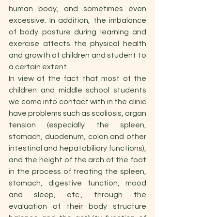
human body, and sometimes even 
excessive. In addition, the imbalance 
of body posture during learning and 
exercise affects the physical health 
and growth of children and student to 
a certain extent.
In view of the fact that most of the 
children and middle school students 
we come into contact with in the clinic 
have problems such as scoliosis, organ 
tension (especially the spleen, 
stomach, duodenum, colon and other 
intestinal and hepatobiliary functions), 
and the height of the arch of the foot 
in the process of treating the spleen, 
stomach, digestive function, mood 
and sleep, etc., through the 
evaluation of their body structure 