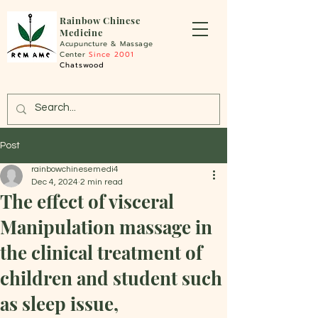
Rainbo
w Chinese
Medicine
Acupuncture &
Massage
Center
Since 2001
Chatswood
Post
rainbowchinesemedi4
Dec 4, 2024
2 min read
The effect of visceral
Manipulation massage in
the clinical treatment of
children and student such
as sleep issue,