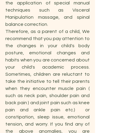
the application of special manual 
techniques such as Visceral 
Manipulation massage, and spinal 
balance correction.
Therefore, as a parent of a child, We 
recommend that you pay attention to 
the changes in your child's body 
posture, emotional changes and 
habits when you are concerned about 
your child's academic process. 
Sometimes, children are reluctant to 
take the initiative to tell their parents 
when they encounter muscle pain ( 
such as neck pain, shoulder pain and 
back pain ) and joint pain such as knee 
pain and ankle pain etc.)  or 
constipation, sleep issue, emotional 
tension, and worry. If you find any of 
the above anomalies, you are 