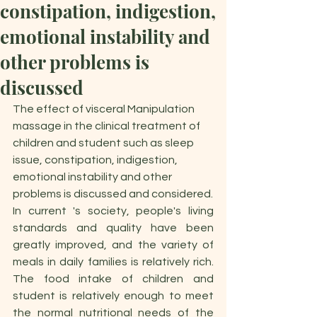
constipation, indigestion,
emotional instability and
other problems is
discussed
The effect of visceral Manipulation 
massage in the clinical treatment of 
children and student such as sleep 
issue, constipation, indigestion, 
emotional instability and other 
problems is discussed and considered.
In current 's society, people's living 
standards and quality have been 
greatly improved, and the variety of 
meals in daily families is relatively rich. 
The food intake of children and 
student is relatively enough to meet 
the normal nutritional needs of the 