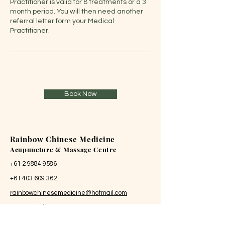
Practitioner is valid for 8 treatments or a 3
month period. You will then need another
referral letter form your Medical
Practitioner.
Book Now
Rainbow Chinese Medicine
Acupuncture & Massage Centre
+61 2 9884 9586
+61 403 609 362
rainbowchinesemedicine@hotmail.com
88/47 Neridah Street
Chatswood NSW 2067 Australia