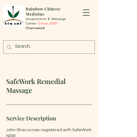
Rainbo
w Chinese
Medicine
Acupuncture &
Massage
Center
Since 2001
Chatswood
SafeWork Remedial
Massage
Service Description
John Shao is now registered with SafeWork
NSW