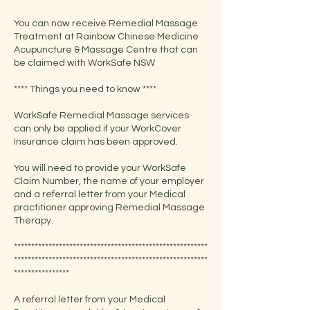
You can now receive Remedial Massage
Treatment at Rainbow Chinese Medicine
Acupuncture & Massage Centre that can
be claimed with WorkSafe NSW
**** Things you need to know ****
WorkSafe Remedial Massage services
can only be applied if your WorkCover
Insurance claim has been approved.
You will need to provide your WorkSafe
Claim Number, the name of your employer
and a referral letter from your Medical
practitioner approving Remedial Massage
Therapy.
********************************************************
********************************************************
****************
A referral letter from your Medical