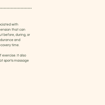
***********************
ociated with
 tension that can
t before, during, or
endurance and
ecovery time.
 exercise. It also
that sports massage