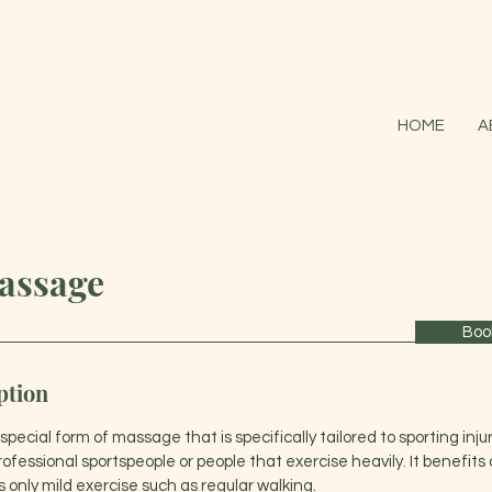
HOME
A
assage
Boo
ption
pecial form of massage that is specifically tailored to sporting injuri
professional sportspeople or people that exercise heavily. It benefit
 is only mild exercise such as regular walking.