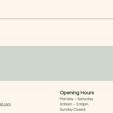
Opening Hours
Monday – Saturday
il.com
9:00am – 5:30pm
Sunday Closed