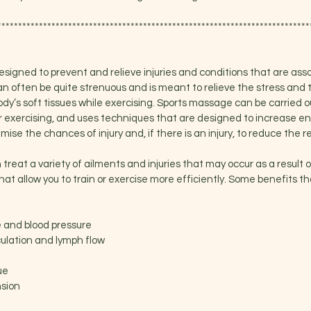
***************************************************************************
signed to prevent and relieve injuries and conditions that are ass
an often be quite strenuous and is meant to relieve the stress and
ody’s soft tissues while exercising. Sports massage can be carried ou
 or exercising, and uses techniques that are designed to increase 
ise the chances of injury and, if there is an injury, to reduce the r
reat a variety of ailments and injuries that may occur as a result of
hat allow you to train or exercise more efficiently. Some benefits 
e and blood pressure
culation and lymph flow
ue
nsion