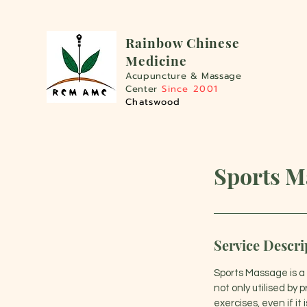
Rainbo
w Chinese
Medicine
Acupuncture &
Massage
Center
Since 2001
Chatswood
Sports M
Service Descri
Sports Massage is a s
not only utilised by 
exercises, even if it