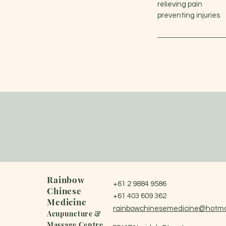
relieving pain
preventing injuries
Rainbow
+61 2 9884 9586
Chinese
+61 403 609 362
Medicine
rainbowchinesemedicine@hotma
Acupuncture &
Massage Centre