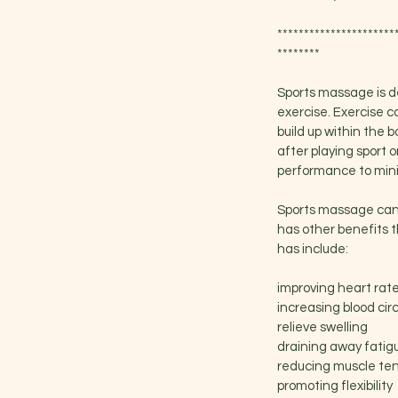
**********************
********
Sports massage is de
exercise. Exercise c
build up within the b
after playing sport
performance to minim
Sports massage can t
has other benefits t
has include:
improving heart rat
increasing blood cir
relieve swelling
draining away fatig
reducing muscle te
promoting flexibility