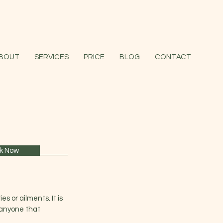
BOUT
SERVICES
PRICE
BLOG
CONTACT
k Now
es or ailments. It is
s anyone that