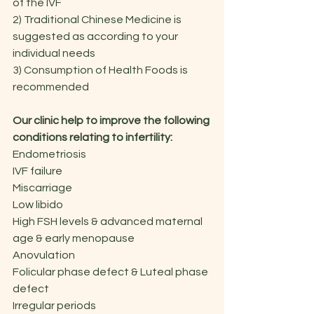
of the IVF
2) Traditional Chinese Medicine is 
suggested as according to your 
individual needs
3) Consumption of Health Foods is 
recommended
Our clinic help to improve the following 
conditions relating to infertility:
Endometriosis
IVF failure
Miscarriage
Low libido
High FSH levels & advanced maternal 
age & early menopause
Anovulation
Folicular phase defect & Luteal phase 
defect
Irregular periods