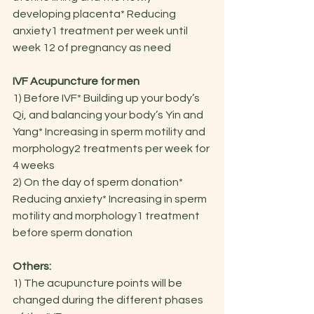
developing placenta* Reducing 
anxiety1 treatment per week until 
week 12 of pregnancy as need
IVF Acupuncture for men
1) Before IVF* Building up your body’s 
Qi, and balancing your body’s Yin and 
Yang* Increasing in sperm motility and 
morphology2 treatments per week for 
4 weeks
2) On the day of sperm donation* 
Reducing anxiety* Increasing in sperm 
motility and morphology1 treatment 
before sperm donation
Others:
1) The acupuncture points will be 
changed during the different phases 