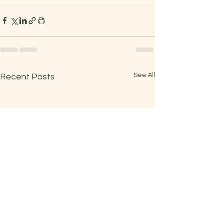
See All
Recent Posts