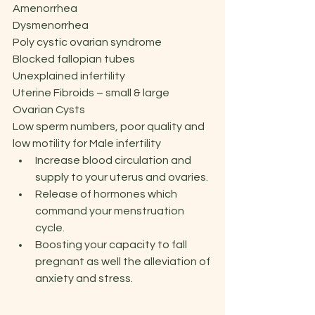
Amenorrhea
Dysmenorrhea
Poly cystic ovarian syndrome
Blocked fallopian tubes
Unexplained infertility
Uterine Fibroids – small & large
Ovarian Cysts
Low sperm numbers, poor quality and 
low motility for Male infertility
Increase blood circulation and 
supply to your uterus and ovaries.
Release of hormones which 
command your menstruation 
cycle.
Boosting your capacity to fall 
pregnant as well the alleviation of 
anxiety and stress.