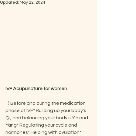
Updated:
May 22, 2024
IVF Acupuncture for women
1) Before and during the medication 
phase of IVF* Building up your body’s 
Qi, and balancing your body’s Yin and 
Yang* Regulating your cycle and 
hormones* Helping with ovulation* 