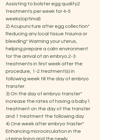
Assisting to bolster egg quality2 
treatments per week for 4-5 
weeks(optimal)
2) Acupuncture after egg collection* 
Reducing any local tissue trauma or 
bleeding* Warming your uterus, 
helping prepare a calm environment 
for the arrival of an embryo.2-3 
treatments in first week after the 
procedure, 1-2 treatment(s) in 
following week till the day of embryo 
transfer.
3) On the day of embryo transfer* 
increase the rates of having a baby1 
treatment on the day of the transfer 
and 1 treatment the following day
4) One week after embryo trasfer* 
Enhancing microcirculation in the 
uterine lining and the newly 