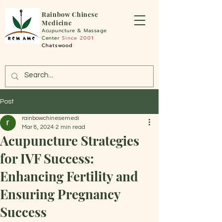
Rainbo
w Chinese
Medicine
Acupuncture &
Massage
Center
Since 2001
Chatswood
Post
rainbowchinesemedi
Mar 8, 2024
2 min read
Acupuncture Strategies
for IVF Success:
Enhancing Fertility and
Ensuring Pregnancy
Success